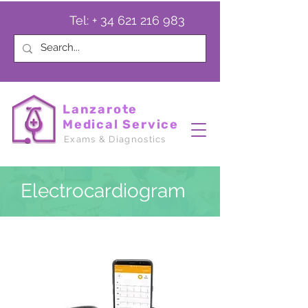
Tel: +
34 621 216 983
Lanzarote
Medical Service
Exams & Diagnostics
Electrocardiogram