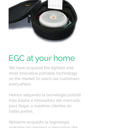
EGC at your home
We have acquired the lightest and
most innovative portable technology
on the market to reach our customers
everywhere.
Hemos adquirido la tecnología portátil
más liviana e innovadora del mercado
para llegar a nuestros clientes en
todas partes.
Abbiamo acquisito la tegnologia
portatile più leggera e innovativa del