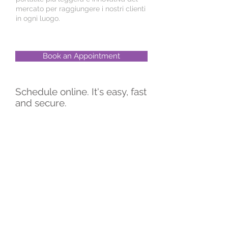
mercato per raggiungere i nostri clienti
in ogni luogo.
Book an Appointment
Schedule online. It's easy, fast
and secure.